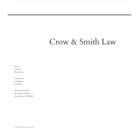
Crow & Smith Law
About
Contact
Resources
Facebook
Instagram
LinkedIn
Tel. 252-631-1270
310 Craven Street
New Bern, NC 28560
© 2025 by Crow & Smith Law