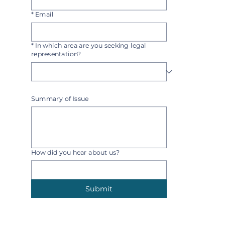
*
Email
*
In which area are you seeking legal
representation?
Select one
Summary of Issue
How did you hear about us?
Submit