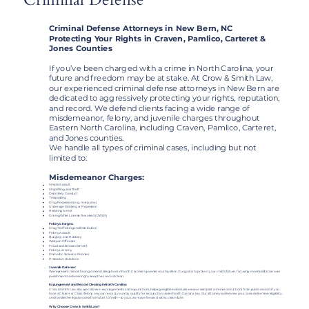
Criminal Defense Attorneys in New Bern, NC
Protecting Your Rights in Craven, Pamlico, Carteret &
Jones Counties
If you’ve been charged with a crime in North Carolina, your
future and freedom may be at stake. At Crow & Smith Law,
our experienced criminal defense attorneys in New Bern are
dedicated to aggressively protecting your rights, reputation,
and record. We defend clients facing a wide range of
misdemeanor, felony, and juvenile charges throughout
Eastern North Carolina, including Craven, Pamlico, Carteret,
and Jones counties.
We handle all types of criminal cases, including but not
limited to:
Misdemeanor Charges:​
Simple Assault
Shoplifting and Theft
Disorderly Conduct
Trespassing
Drug Possession (e.g., marijuana)
Underage Drinking or Possession
Resisting Arrest
Driving While License Revoked (DWLR)
Felony Charges:
Drug Trafficking and Distribution
Felony Assault
Burglary and Robbery
Weapon Offenses
Fraud and Embezzlement
Felony Larceny
Domestic Violence Felonies
Probation Violations
Juvenile Defense:
We represent minors facing criminal allegations in North Carolina’s juvenile court system. Our goal is to protect your child’s future, focusing on rehabilitation over
punishment and working to keep their record clean.
Expungement and Record Clearing in North Carolina
Crow & Smith Law also specializes in expungements and expunctions, helping eligible individuals erase or seal past criminal convictions from public record. If you
have a Class H or Class I felony on your record, you may qualify for expunction under North Carolina law. Our attorneys will review your case, determine eligibility,
and handle the legal process from start to finish—so you can move forward with a clean slate.
Why Choose Crow & Smith Law?