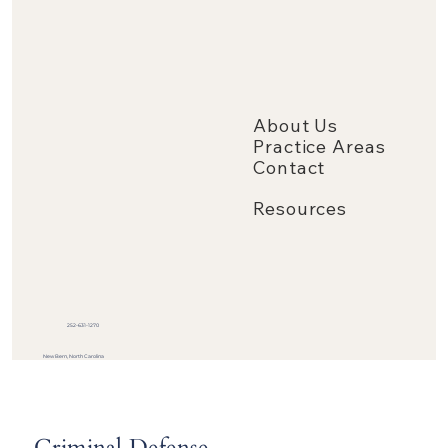
About Us
Practice Areas
Contact
Resources
252-631-1270
New Bern, North Carolina
Criminal Defense