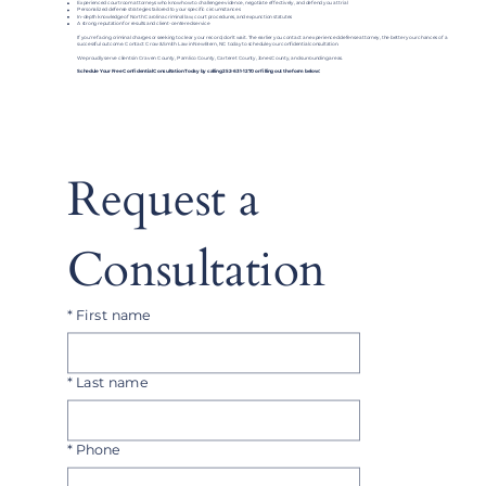
Experienced courtroom attorneys who know how to challenge evidence, negotiate effectively, and defend you at trial
Personalized defense strategies tailored to your specific circumstances
In-depth knowledge of North Carolina criminal law, court procedures, and expunction statutes
A strong reputation for results and client-centered service
If you're facing criminal charges or seeking to clear your record, don’t wait. The earlier you contact an experienced defense attorney, the better your chances of a
successful outcome. Contact Crow & Smith Law in New Bern, NC today to schedule your confidential consultation.
We proudly serve clients in Craven County, Pamlico County, Carteret County, Jones County, and surrounding areas.
Schedule Your Free Confidential Consultation Today by calling 252-631-1270 or filling out the form below:
Request a 
Consultation
*
First name
*
Last name
*
Phone